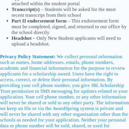
attached within the student portal
Transcript(s)
– Students will be asked for the most
recent transcript from their school
Part II endorsement form
– This endorsement form
must be completed, signed, and returned to our office by
the school directly
Headshot
– Only New Student applicants will need to
upload a headshot.
Privacy Policy Statement:
We collect personal information
such as names, home addresses, emails, phone numbers,
academic and financial information for the purpose to review
applicants for a scholarship award. Users have the right to
access, correct, or delete their personal information. By
providing your cell phone number, you give JBL Scholarship
Trust permission to SMS messaging for updates related to your
application. Your cell phone number, or any other information
will never be shared or sold to any other party. The information
we keep on file or via the AwardSpring system is private and
will never be shared with any other organization other than the
schools as needed for your application. Neither your personal
data or phone number will be sold, shared, or used for