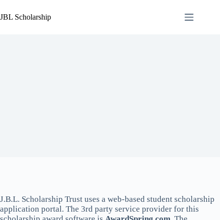
Skip
to
JBL Scholarship
content
J.B.L. Scholarship Trust uses a web-based student scholarship
application portal. The 3rd party service provider for this
scholarship award software is
AwardSpring.com
. The