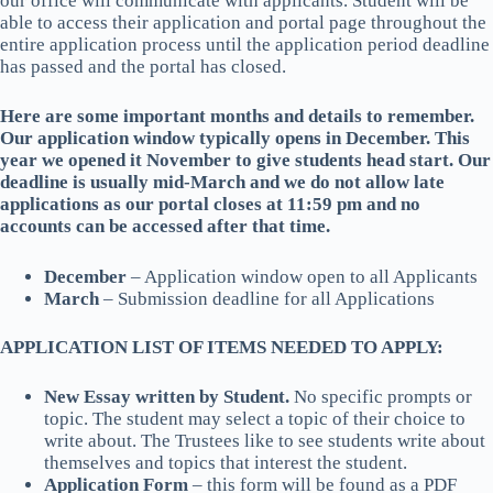
our office will communicate with applicants. Student will be
able to access their application and portal page throughout the
entire application process until the application period deadline
has passed and the portal has closed.
Here are some important months and details to remember.
Our application window typically opens in December. This
year we opened it November to give students head start. Our
deadline is usually mid-March and we do not allow late
applications as our portal closes at 11:59 pm and no
accounts can be accessed after that time.
December
– Application window open to all Applicants
March
– Submission deadline for all Applications
APPLICATION LIST OF ITEMS NEEDED TO APPLY:
New Essay written by Student.
No specific prompts or
topic. The student may select a topic of their choice to
write about. The Trustees like to see students write about
themselves and topics that interest the student.
Application Form
– this form will be found as a PDF