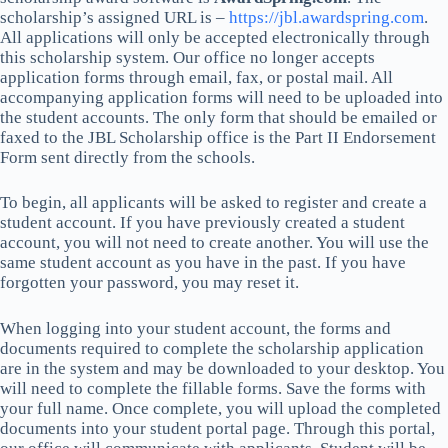
scholarship’s assigned URL is –
https://jbl.awardspring.com
.
All applications will only be accepted electronically through
this scholarship system. Our office no longer accepts
application forms through email, fax, or postal mail. All
accompanying application forms will need to be uploaded into
the student accounts. The only form that should be emailed or
faxed to the JBL Scholarship office is the Part II Endorsement
Form sent directly from the schools.
To begin, all applicants will be asked to register and create a
student account. If you have previously created a student
account, you will not need to create another. You will use the
same student account as you have in the past. If you have
forgotten your password, you may reset it.
When logging into your student account, the forms and
documents required to complete the scholarship application
are in the system and may be downloaded to your desktop. You
will need to complete the fillable forms. Save the forms with
your full name. Once complete, you will upload the completed
documents into your student portal page. Through this portal,